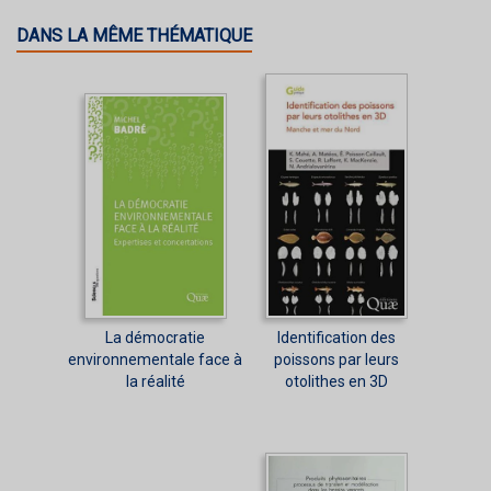
DANS LA MÊME THÉMATIQUE
La démocratie
Identification des
environnementale face à
poissons par leurs
la réalité
otolithes en 3D