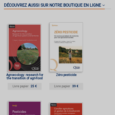
DÉCOUVREZ AUSSI SUR NOTRE BOUTIQUE EN LIGNE
Agroecology: research for
Zéro pesticide
the transition of agri-food
systems and territories
Livre papier
25 €
Livre papier
39 €