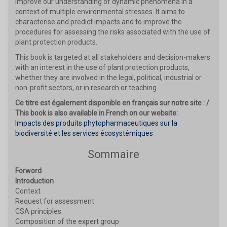
improve our understanding of dynamic phenomena in a
context of multiple environmental stresses. It aims to
characterise and predict impacts and to improve the
procedures for assessing the risks associated with the use of
plant protection products.
This book is targeted at all stakeholders and decision-makers
with an interest in the use of plant protection products,
whether they are involved in the legal, political, industrial or
non-profit sectors, or in research or teaching.
Ce titre est également disponible en français sur notre site : /
This book is also available in French on our website:
Impacts des produits phytopharmaceutiques sur la
biodiversité et les services écosystémiques
Sommaire
Forword
Introduction
Context
Request for assessment
CSA principles
Composition of the expert group