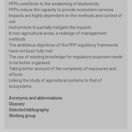
PPPs contribute to the weakening of biodiversity
PPPs reduce the capacity to provide ecosystem services
Impacts are highly dependent on the methods and context of
use
Instruments to partially mitigate the impacts
In non-agricultural areas, a redesign of management
methods
The ambitious objectives of the PPP regulatory framework
have not been fully met
The use of existing knowledge for regulatory purposes needs
to be better organised
Taking better account of the complexity of exposures and
effects
Linking the study of agricultural systems to that of
ecosystems
Acronyms and abbreviations
Glossary
Selected bibliography
Working group