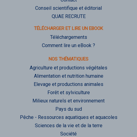
Conseil scientifique et éditorial
QUAE RECRUTE
TÉLÉCHARGER ET LIRE UN EBOOK
Téléchargements
Comment lire un eBook ?
NOS THÉMATIQUES
Agriculture et productions végétales
Alimentation et nutrition humaine
Elevage et productions animales
Forêt et sylviculture
Milieux naturels et environnement
Pays du sud
Pêche - Ressources aquatiques et aquacoles
Sciences de la vie et de la terre
Société