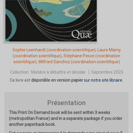
Sophie Leenhardt
(coordination scientifique),
Laure Mamy
(coordination scientifique),
Stéphane Pesce
(coordination
scientifique),
Wilfried Sanchez
(coordination scientifique)
Collection :
Matière à débattre et décider
Septembre 2023
Ce livre est
disponible en version papier
sur notre site libraire
.
Présentation
This Print On Demand book will be sent within 3 weeks
(metropolitan France) and in a separate package if you order
another paperback book.