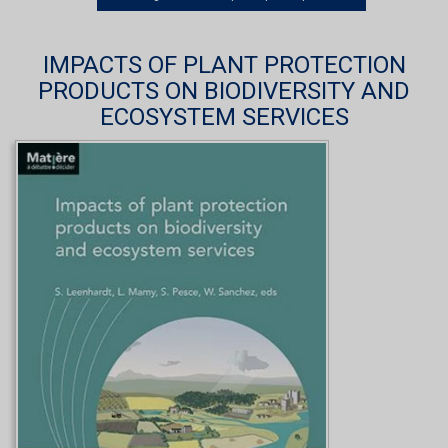
IMPACTS OF PLANT PROTECTION
PRODUCTS ON BIODIVERSITY AND
ECOSYSTEM SERVICES