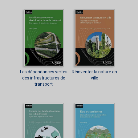
Les dépendances vertes
Réinventer la nature en
des infrastructures de
ville
transport