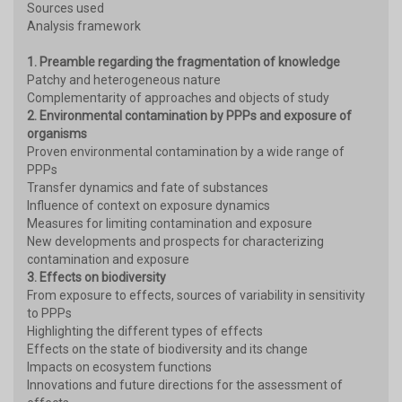
Sources used
Analysis framework
1. Preamble regarding the fragmentation of knowledge
Patchy and heterogeneous nature
Complementarity of approaches and objects of study
2. Environmental contamination by PPPs and exposure of
organisms
Proven environmental contamination by a wide range of
PPPs
Transfer dynamics and fate of substances
Influence of context on exposure dynamics
Measures for limiting contamination and exposure
New developments and prospects for characterizing
contamination and exposure
3. Effects on biodiversity
From exposure to effects, sources of variability in sensitivity
to PPPs
Highlighting the different types of effects
Effects on the state of biodiversity and its change
Impacts on ecosystem functions
Innovations and future directions for the assessment of