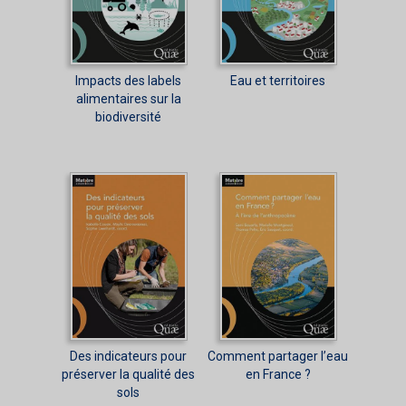
Impacts des labels
Eau et territoires
alimentaires sur la
biodiversité
Des indicateurs pour
Comment partager l’eau
préserver la qualité des
en France ?
sols