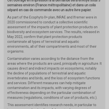
Cet ouvrage en impression à la demande sera envoyé sous 3
semaines environ (France métropolitaine) et dans un colis
séparé en cas de commande avec un autre livre papier.
As part of the Ecophyto II+ plan, INRAE and Ifremer were in
2020 commissioned to conduct a collective scientific
assessment of the impacts of plant protection products on
biodiversity and ecosystem services. The results, released in
May 2022, confirm that plant protection products
contaminate all types of terrestrial and aquatic
environments, all of their compartments and most of their
organisms.
Contamination varies according to the distance from the
areas where the products are used, principally in agriculture. It
causes direct and indirect impacts on ecosystems, notably
the decline of populations of terrestrial and aquatic
invertebrates and birds, and the loss of ecosystem functions
and services. Different measures can help mitigate
contamination and its impacts, with varying degrees of
effectiveness depending on the particular combination of
measures (regulations, conditions of use of products, etc.).
This assessment identifies research needs, in particular to