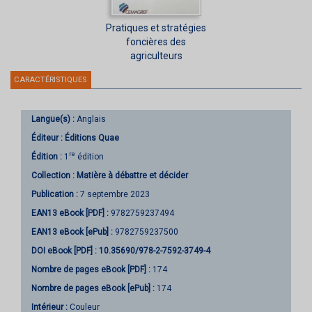
Pratiques et stratégies
foncières des
agriculteurs
CARACTÉRISTIQUES
Langue(s) :
Anglais
Éditeur :
Éditions Quae
re
Édition :
1
édition
Collection :
Matière à débattre et décider
Publication :
7 septembre 2023
EAN13 eBook [PDF] :
9782759237494
EAN13 eBook [ePub] :
9782759237500
DOI eBook [PDF] :
10.35690/978-2-7592-3749-4
Nombre de pages
eBook [PDF]
:
174
Nombre de pages
eBook [ePub]
:
174
Intérieur :
Couleur