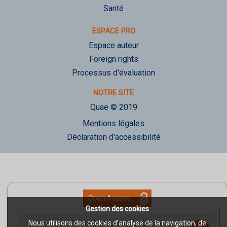
Santé
ESPACE PRO
Espace auteur
Foreign rights
Processus d'évaluation
NOTRE SITE
Quae © 2019
Mentions légales
Déclaration d'accessibilité
Open Access
Gestion des cookies
Nous utilisons des cookies d’analyse de la navigation, de
Impacts of plant protection products on