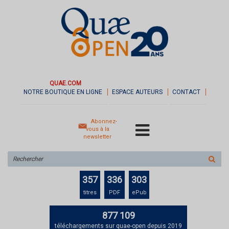
QUAE.COM
NOTRE BOUTIQUE EN LIGNE
ESPACE AUTEURS
CONTACT
Abonnez-
vous à la
newsletter
Rechercher
sur
le
357
336
303
site
titres
PDF
ePub
877 109
téléchargements sur quae-open depuis 2019