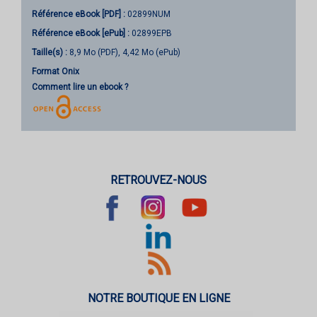
Référence eBook [PDF] :
02899NUM
Référence eBook [ePub] :
02899EPB
Taille(s) :
8,9 Mo (PDF), 4,42 Mo (ePub)
Format Onix
Comment lire un ebook ?
RETROUVEZ-NOUS
NOTRE BOUTIQUE EN LIGNE