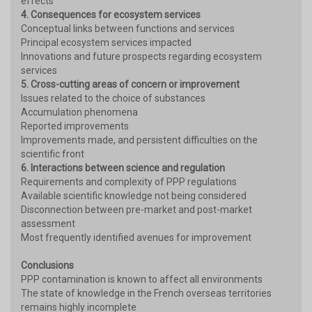
effects
4. Consequences for ecosystem services
Conceptual links between functions and services
Principal ecosystem services impacted
Innovations and future prospects regarding ecosystem
services
5. Cross-cutting areas of concern or improvement
Issues related to the choice of substances
Accumulation phenomena
Reported improvements
Improvements made, and persistent difficulties on the
scientific front
6. Interactions between science and regulation
Requirements and complexity of PPP regulations
Available scientific knowledge not being considered
Disconnection between pre-market and post-market
assessment
Most frequently identified avenues for improvement
Conclusions
PPP contamination is known to affect all environments
The state of knowledge in the French overseas territories
remains highly incomplete