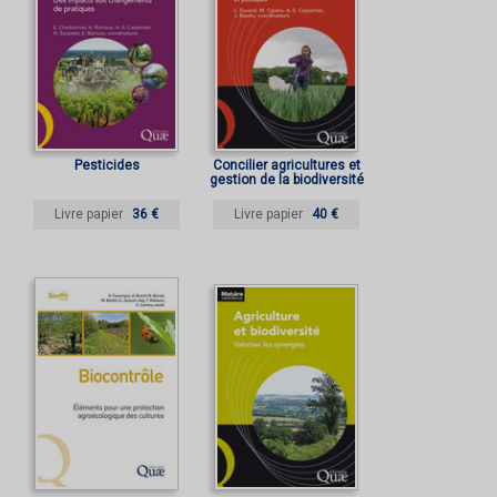
Pesticides
Concilier agricultures et
gestion de la biodiversité
Livre papier
36 €
Livre papier
40 €