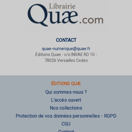
CONTACT
quae-numerique@quae.fr
Éditions Quae - c/o INRAE RD 10 -
78026 Versailles Cedex
ÉDITIONS QUÆ
Qui sommes-nous ?
L'accès ouvert
Nos collections
Protection de vos données personnelles - RGPD
CGU
Contact