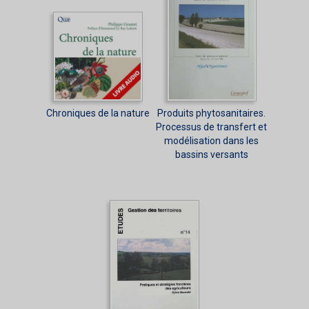
Chroniques de la nature
Produits phytosanitaires.
Processus de transfert et
modélisation dans les
bassins versants