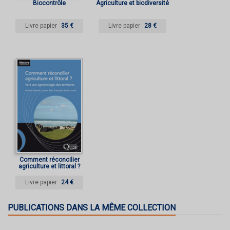
Biocontrôle
Agriculture et biodiversité
Livre papier
35 €
Livre papier
28 €
Comment réconcilier
agriculture et littoral ?
Livre papier
24 €
PUBLICATIONS DANS LA MÊME COLLECTION