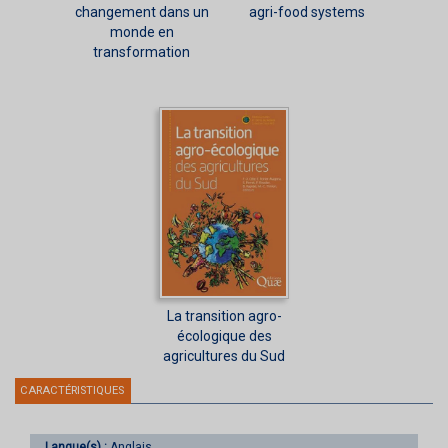
changement dans un
agri-food systems
monde en
transformation
La transition agro-
écologique des
agricultures du Sud
CARACTÉRISTIQUES
Langue(s) :
Anglais