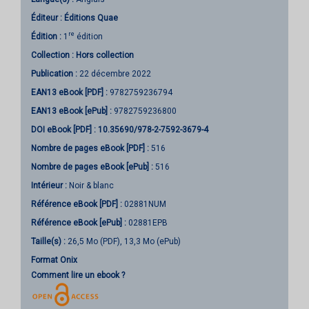
Éditeur :
Éditions Quae
re
Édition :
1
édition
Collection :
Hors collection
Publication :
22 décembre 2022
EAN13 eBook [PDF] :
9782759236794
EAN13 eBook [ePub] :
9782759236800
DOI eBook [PDF] :
10.35690/978-2-7592-3679-4
Nombre de pages
eBook [PDF]
:
516
Nombre de pages
eBook [ePub]
:
516
Intérieur :
Noir & blanc
Référence eBook [PDF] :
02881NUM
Référence eBook [ePub] :
02881EPB
Taille(s) :
26,5 Mo (PDF), 13,3 Mo (ePub)
Format Onix
Comment lire un ebook ?