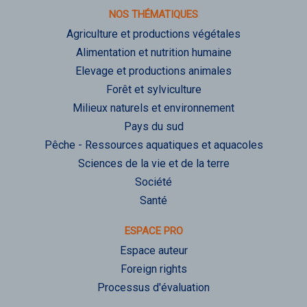
NOS THÉMATIQUES
Agriculture et productions végétales
Alimentation et nutrition humaine
Elevage et productions animales
Forêt et sylviculture
Milieux naturels et environnement
Pays du sud
Pêche - Ressources aquatiques et aquacoles
Sciences de la vie et de la terre
Société
Santé
ESPACE PRO
Espace auteur
Foreign rights
Processus d'évaluation