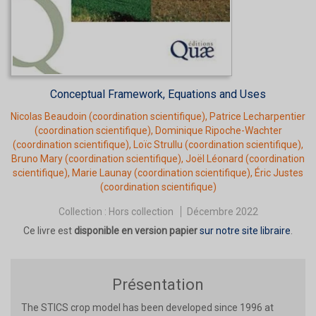
Conceptual Framework, Equations and Uses
Nicolas Beaudoin
(coordination scientifique),
Patrice Lecharpentier
(coordination scientifique),
Dominique Ripoche-Wachter
(coordination scientifique),
Loïc Strullu
(coordination scientifique),
Bruno Mary
(coordination scientifique),
Joël Léonard
(coordination
scientifique),
Marie Launay
(coordination scientifique),
Éric Justes
(coordination scientifique)
Collection :
Hors collection
Décembre 2022
Ce livre est
disponible en version papier
sur notre site libraire
.
Présentation
The STICS crop model has been developed since 1996 at