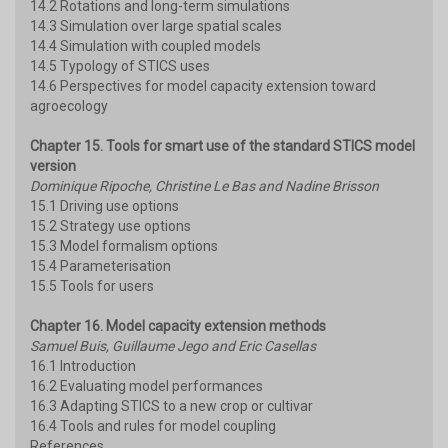
14.2 Rotations and long-term simulations
14.3 Simulation over large spatial scales
14.4 Simulation with coupled models
14.5 Typology of STICS uses
14.6 Perspectives for model capacity extension toward
agroecology
Chapter 15. Tools for smart use of the standard STICS model
version
Dominique Ripoche, Christine Le Bas and Nadine Brisson
15.1 Driving use options
15.2 Strategy use options
15.3 Model formalism options
15.4 Parameterisation
15.5 Tools for users
Chapter 16. Model capacity extension methods
Samuel Buis, Guillaume Jego and Eric Casellas
16.1 Introduction
16.2 Evaluating model performances
16.3 Adapting STICS to a new crop or cultivar
16.4 Tools and rules for model coupling
References