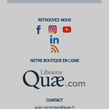
RETROUVEZ-NOUS
NOTRE BOUTIQUE EN LIGNE
CONTACT
quae-numerique@quae.fr