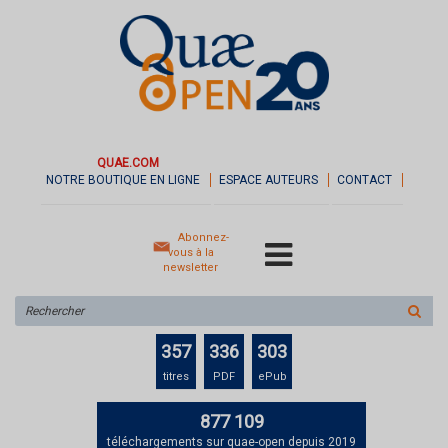
QUAE.COM
NOTRE BOUTIQUE EN LIGNE
ESPACE AUTEURS
CONTACT
Abonnez-
vous à la
newsletter
Rechercher
sur
le
357
336
303
site
titres
PDF
ePub
877 109
téléchargements sur quae-open depuis 2019