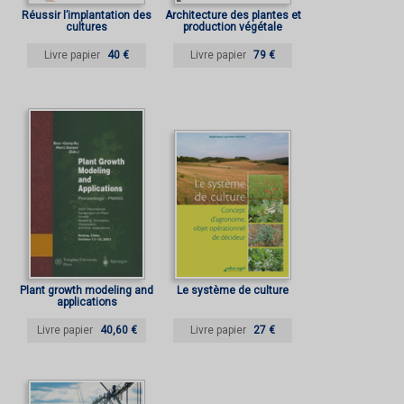
Réussir l’implantation des
Architecture des plantes et
cultures
production végétale
Livre papier
40 €
Livre papier
79 €
Plant growth modeling and
Le système de culture
applications
Livre papier
40,60 €
Livre papier
27 €