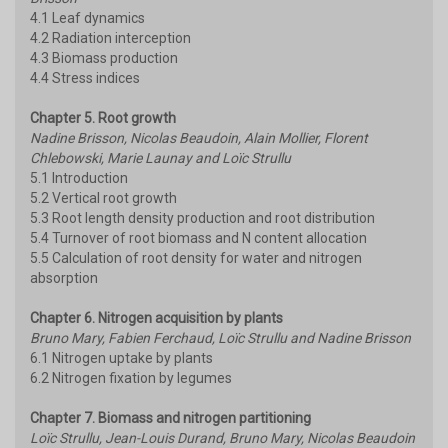
4.1 Leaf dynamics
4.2 Radiation interception
4.3 Biomass production
4.4 Stress indices
Chapter 5. Root growth
Nadine Brisson, Nicolas Beaudoin, Alain Mollier, Florent
Chlebowski, Marie Launay and Loïc Strullu
5.1 Introduction
5.2 Vertical root growth
5.3 Root length density production and root distribution
5.4 Turnover of root biomass and N content allocation
5.5 Calculation of root density for water and nitrogen
absorption
Chapter 6. Nitrogen acquisition by plants
Bruno Mary, Fabien Ferchaud, Loïc Strullu and Nadine Brisson
6.1 Nitrogen uptake by plants
6.2 Nitrogen fixation by legumes
Chapter 7. Biomass and nitrogen partitioning
Loïc Strullu, Jean-Louis Durand, Bruno Mary, Nicolas Beaudoin