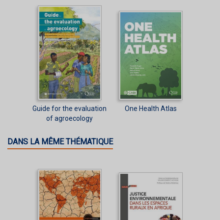
Guide for the evaluation
One Health Atlas
of agroecology
DANS LA MÊME THÉMATIQUE