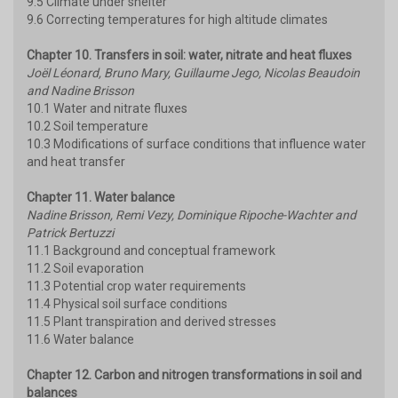
9.5 Climate under shelter
9.6 Correcting temperatures for high altitude climates
Chapter 10. Transfers in soil: water, nitrate and heat fluxes
Joël Léonard, Bruno Mary, Guillaume Jego, Nicolas Beaudoin
and Nadine Brisson
10.1 Water and nitrate fluxes
10.2 Soil temperature
10.3 Modifications of surface conditions that influence water
and heat transfer
Chapter 11. Water balance
Nadine Brisson, Remi Vezy, Dominique Ripoche-Wachter and
Patrick Bertuzzi
11.1 Background and conceptual framework
11.2 Soil evaporation
11.3 Potential crop water requirements
11.4 Physical soil surface conditions
11.5 Plant transpiration and derived stresses
11.6 Water balance
Chapter 12. Carbon and nitrogen transformations in soil and
balances