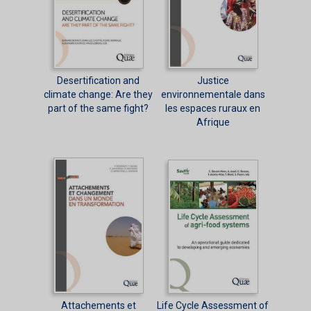
Desertification and
Justice
climate change: Are they
environnementale dans
part of the same fight?
les espaces ruraux en
Afrique
Attachements et
Life Cycle Assessment of