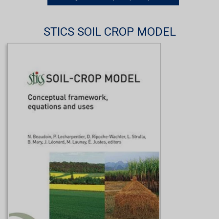
STICS SOIL CROP MODEL