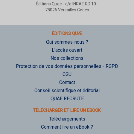
Éditions Quae - c/o INRAE RD 10 -
78026 Versailles Cedex
ÉDITIONS QUÆ
Qui sommes-nous ?
L'accès ouvert
Nos collections
Protection de vos données personnelles - RGPD
CGU
Contact
Conseil scientifique et éditorial
QUAE RECRUTE
TÉLÉCHARGER ET LIRE UN EBOOK
Téléchargements
Comment lire un eBook ?