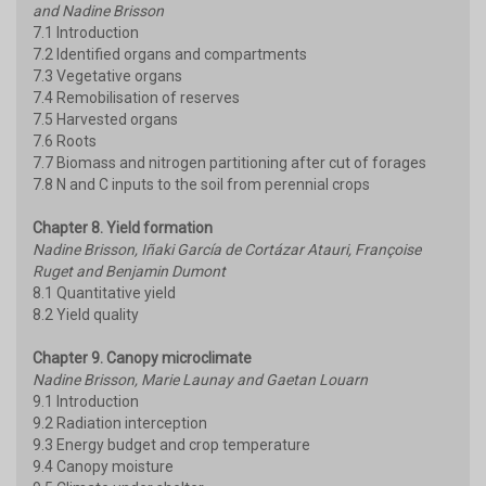
and Nadine Brisson
7.1 Introduction
7.2 Identified organs and compartments
7.3 Vegetative organs
7.4 Remobilisation of reserves
7.5 Harvested organs
7.6 Roots
7.7 Biomass and nitrogen partitioning after cut of forages
7.8 N and C inputs to the soil from perennial crops
Chapter 8. Yield formation
Nadine Brisson, Iñaki García de Cortázar Atauri, Françoise
Ruget and Benjamin Dumont
8.1 Quantitative yield
8.2 Yield quality
Chapter 9. Canopy microclimate
Nadine Brisson, Marie Launay and Gaetan Louarn
9.1 Introduction
9.2 Radiation interception
9.3 Energy budget and crop temperature
9.4 Canopy moisture