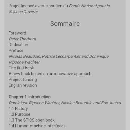
Projet financé avec le soutien du
Fonds National pour la
Science Ouverte
.
Sommaire
Foreword
Peter Thorburn
Dedication
Preface
Nicolas Beaudoin, Patrice Lecharpentier and Dominique
Ripoche-Wachter
The first book
A new book based on an innovative approach
Project funding
English revision
Chapter 1. Introduction
Dominique Ripoche-Wachter, Nicolas Beaudoin and Eric Justes
1.1 History
1.2 Purpose
1.3 The STICS open book
1.4 Human-machine interfaces