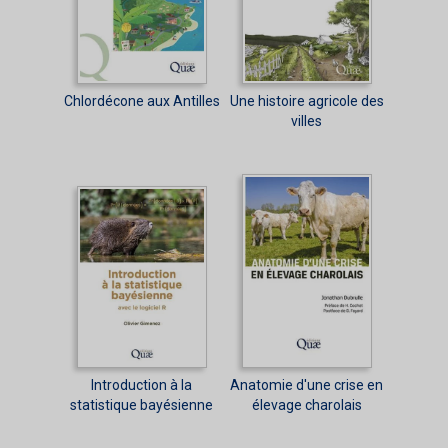
Chlordécone aux Antilles
Une histoire agricole des
villes
Introduction à la
Anatomie d'une crise en
statistique bayésienne
élevage charolais