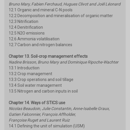
Bruno Mary, Fabien Ferchaud, Hugues Clivot and Joël Léonard
12.1 Organic and mineral C-N pools
12.2 Decomposition and mineralisation of organic matter
12.3 Nitrification
12.4 Denitrification
12.5 N2O emissions
12.6 Ammonia volatilisation
12.7 Carbon and nitrogen balances
Chapter 13. Soil-crop management effects
Nadine Brisson, Bruno Mary and Dominique Ripoche-Wachter
13.1 Introduction
13.2 Crop management
13.3 Crop operations and soil tillage
13.4 Soil water management
13.5 Nitrogen and carbon inputs in soil
Chapter 14. Ways of STICS use
Nicolas Beaudoin, Julie Constantin, Anne-Isabelle Graux,
Gatien Falconnier, François Affholder,
Françoise Ruget and Laurent Ruiz
14.1 Defining the unit of simulation (USM)