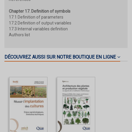
Chapter 17. Definition of symbols
17.1 Definition of parameters
17.2 Definition of output variables
17.3 Internal variables definition
Authors list
DÉCOUVREZ AUSSI SUR NOTRE BOUTIQUE EN LIGNE