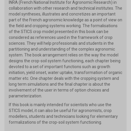
INRA (French National Institute for Agronomic Research) in
collaboration with other research and technical institutes. The
model syntheses, illustrates and concretizes an important
part of the French agronomic knowledge as a point of view on
the field and cropping systems working. The formalisations
of the STICS crop model presented in this book can be
considered as references used in the framework of crop
sciences. They will help professionals and students in the
partitioning and understanding of the complex agronomic
system. The book arrangement relies on the way the model
designs the crop-soil system functioning, each chapter being
devoted to a set of important functions such as growth
initiation, yield onset, water uptake, transformation of organic
matter etc. One chapter deals with the cropping system and
long term simulations and the final chapter is about the
involvement of the user in terms of option choices and
parameterization.
If this book is mainly intended for scientists who use the
STICS model, it can also be useful for agronomists, crop
modellers, students and technicians looking for elementary
formalizations of the crop-soil system functioning.