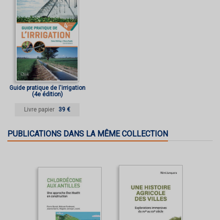
Guide pratique de l'irrigation
(4e édition)
Livre papier
39 €
PUBLICATIONS DANS LA MÊME COLLECTION