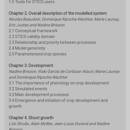
1.5 Tools for STICS users
Chapter 2. Overall description of the modelled system
Nicolas Beaudoin, Dominique Ripoche-Wachter, Marie Launay,
Eric Justes and Nadine Brisson
2.1 Conceptual framework
2.2 STICS validity domain
2.3 Relationship and priority between processes
2.4 Model genericity
2.5 Parameterised crop species
Chapter 3. Development
Nadine Brisson, Iñaki García de Cortázar Atauri, Marie Launay
and Dominique Ripoche-Wachter
3.1 The importance of phenology on crop development
3.2 Simulated events
3.3 Main development processes
3.4 Emergence and initiation of crop development and
growth
Chapter 4. Shoot growth
Loïc Strullu, Alain Mollier, Jean-Louis Durand and Nadine
Brisson