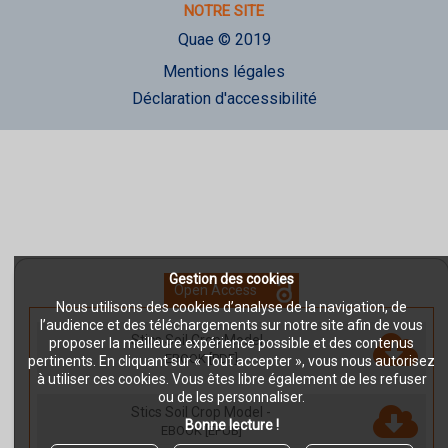
NOTRE SITE
Quae © 2019
Mentions légales
Déclaration d'accessibilité
Gestion des cookies
Open Access
Nous utilisons des cookies d’analyse de la navigation, de
l’audience et des téléchargements sur notre site afin de vous
Stics Soil Crop Model
-
proposer la meilleure expérience possible et des contenus
EBOOK [PDF]
pertinents. En cliquant sur « Tout accepter », vous nous autorisez
à utiliser ces cookies. Vous êtes libre également de les refuser
ou de les personnaliser.
Stics Soil Crop Model
-
Bonne lecture !
EBOOK [EPUB]