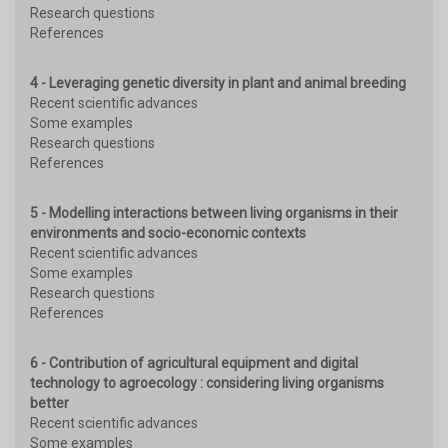
Research questions
References
4 - Leveraging genetic diversity in plant and animal breeding
Recent scientific advances
Some examples
Research questions
References
5 - Modelling interactions between living organisms in their
environments and socio-economic contexts
Recent scientific advances
Some examples
Research questions
References
6 - Contribution of agricultural equipment and digital
technology to agroecology : considering living organisms
better
Recent scientific advances
Some examples