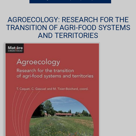
AGROECOLOGY: RESEARCH FOR THE
TRANSITION OF AGRI-FOOD SYSTEMS
AND TERRITORIES