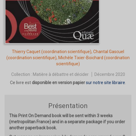
Thierry Caquet
(coordination scientifique),
Chantal Gascuel
(coordination scientifique),
Michèle Tixier-Boichard
(coordination
scientifique)
Collection :
Matière à débattre et décider
Décembre 2020
Ce livre est
disponible en version papier
sur notre site libraire
.
Présentation
This Print On Demand book will be sent within 3 weeks
(metropolitan France) and in a separate package if you order
another paperback book.