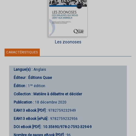
Les zoonoses
CARACTÉRISTIQUES
Langue(s) :
Anglais
Éditeur :
Éditions Quae
re
Édition :
1
édition
Collection :
Matière à débattre et décider
Publication :
18 décembre 2020
EAN13 eBook [PDF] :
9782759232949
EAN13 eBook [ePub] :
9782759232956
DOI eBook [PDF] :
10.35690/978-2-7592-3294-9
Nombre de pages
eBook [PDF]
:
96