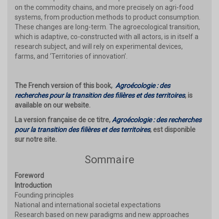
on the commodity chains, and more precisely on agri-food
systems, from production methods to product consumption.
These changes are long-term. The agroecological transition,
which is adaptive, co-constructed with all actors, is in itself a
research subject, and will rely on experimental devices,
farms, and ‘Territories of innovation’.
The French version of this book,
Agroécologie : des
recherches pour la transition des filières et des territoires
, is
available on our website.
La version française de ce titre,
Agroécologie : des recherches
pour la transition des filières et des territoires
, est disponible
sur notre site.
Sommaire
Foreword
Introduction
Founding principles
National and international societal expectations
Research based on new paradigms and new approaches