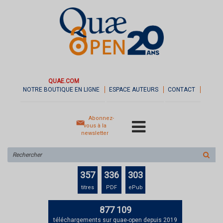
QUAE.COM
NOTRE BOUTIQUE EN LIGNE
ESPACE AUTEURS
CONTACT
Abonnez-
vous à la
newsletter
Rechercher
sur
le
357
336
303
site
titres
PDF
ePub
877 109
téléchargements sur quae-open depuis 2019