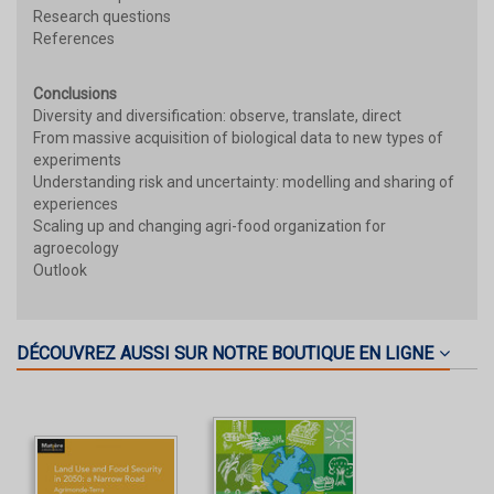
Research questions
References
Conclusions
Diversity and diversification: observe, translate, direct
From massive acquisition of biological data to new types of
experiments
Understanding risk and uncertainty: modelling and sharing of
experiences
Scaling up and changing agri-food organization for
agroecology
Outlook
DÉCOUVREZ AUSSI SUR NOTRE BOUTIQUE EN LIGNE