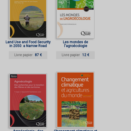
Land Use and Food Security
Les mondes de
in 2050: a Narrow Road
l'agroécologie
Livre papier
87 €
Livre papier
12 €