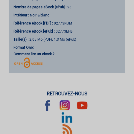
Nombre de pages
eBook [ePub]
:
96
Intérieur :
Noir & blanc
Référence eBook [PDF] :
02773NUM
Référence eBook [ePub] :
02773EPB
Taille(s) :
2,05 Mo (PDF), 1,3 Mo (ePub)
Format Onix
Comment lire un ebook ?
RETROUVEZ-NOUS