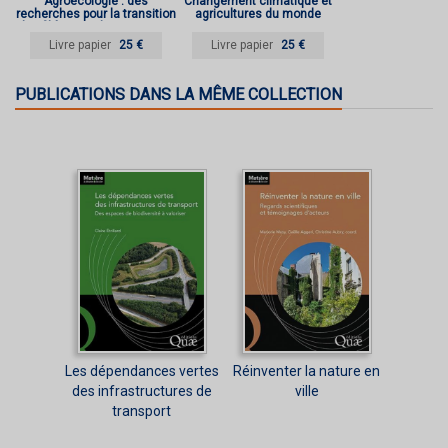
Agroécologie : des
Changement climatique et
recherches pour la transition
agricultures du monde
des filières et des territoires
Livre papier
25 €
Livre papier
25 €
PUBLICATIONS DANS LA MÊME COLLECTION
Les dépendances vertes
Réinventer la nature en
des infrastructures de
ville
transport