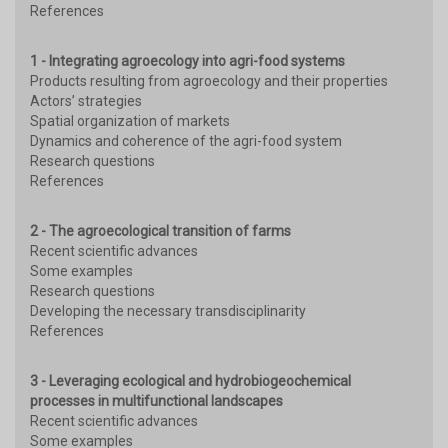
References
1 - Integrating agroecology into agri-food systems
Products resulting from agroecology and their properties
Actors’ strategies
Spatial organization of markets
Dynamics and coherence of the agri-food system
Research questions
References
2 - The agroecological transition of farms
Recent scientific advances
Some examples
Research questions
Developing the necessary transdisciplinarity
References
3 - Leveraging ecological and hydrobiogeochemical
processes in multifunctional landscapes
Recent scientific advances
Some examples