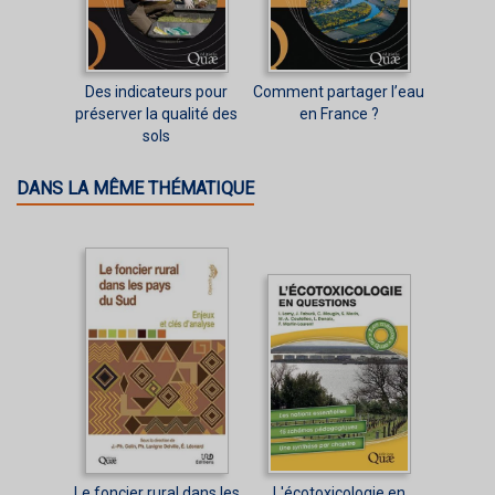
Des indicateurs pour
Comment partager l’eau
préserver la qualité des
en France ?
sols
DANS LA MÊME THÉMATIQUE
Le foncier rural dans les
L'écotoxicologie en