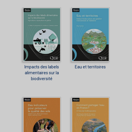
Impacts des labels
Eau et territoires
alimentaires sur la
biodiversité