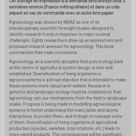
Cet ouvrage en impression à la demande sera envoyé sous 3
semaines environ (France métropolitaine) et dans un colis
séparé en cas de commande avec un autre livre papier.
Agroecology was chosen by INRAE as one of its
interdisciplinary scientific foresight studies designed to
identify research fronts in response to major societal
challenges. Eighty researchers drew up an assessment and
proposed research avenues for agroecology. This book
summarizes their main conclusions.
Agroecology, as a scientific discipline that puts ecology back
at the centre of agricultural system design, is now well
established. Diversification of living organisms in
agroecosystems is a broad objective that is intended to make
these systems more robust and resilient. Research in
genetics and landscape ecology must be mobilized so that
agroecology can use mechanisms from the field to landscape
scales. Progress is being made in modelling agroecological
systems to better understand the many biotic and abiotic
interactions, to predict them, and to begin to manage some
of them. Diversification of living organisms in agricultural
production (species, varieties, crop rotations, etc.) leads to
more varied products. The consequences will be significant