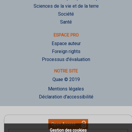
Sciences de la vie et de la terre
Société
Santé
ESPACE PRO
Espace auteur
Foreign rights
Processus d'évaluation
NOTRE SITE
Quae © 2019
Mentions légales
Déclaration d'accessibilité
Open Access
Gestion des cookies