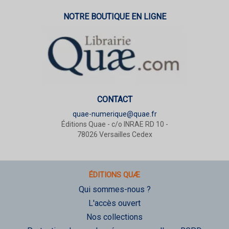
NOTRE BOUTIQUE EN LIGNE
CONTACT
quae-numerique@quae.fr
Éditions Quae - c/o INRAE RD 10 -
78026 Versailles Cedex
ÉDITIONS QUÆ
Qui sommes-nous ?
L'accès ouvert
Nos collections