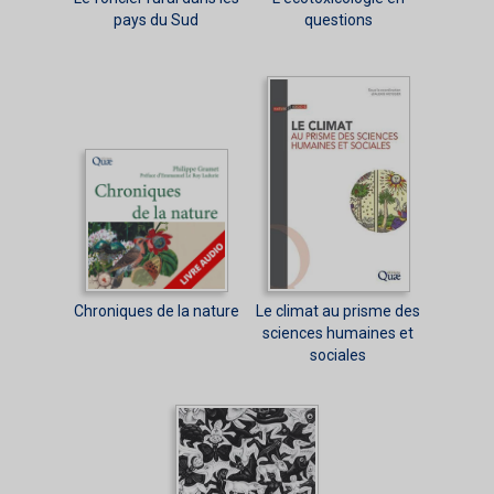
pays du Sud
questions
Chroniques de la nature
Le climat au prisme des
sciences humaines et
sociales