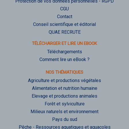
Protection de vos données personnelles - RGPD
CGU
Contact
Conseil scientifique et éditorial
QUAE RECRUTE
TÉLÉCHARGER ET LIRE UN EBOOK
Téléchargements
Comment lire un eBook ?
NOS THÉMATIQUES
Agriculture et productions végétales
Alimentation et nutrition humaine
Elevage et productions animales
Forêt et sylviculture
Milieux naturels et environnement
Pays du sud
Pêche - Ressources aquatiques et aquacoles