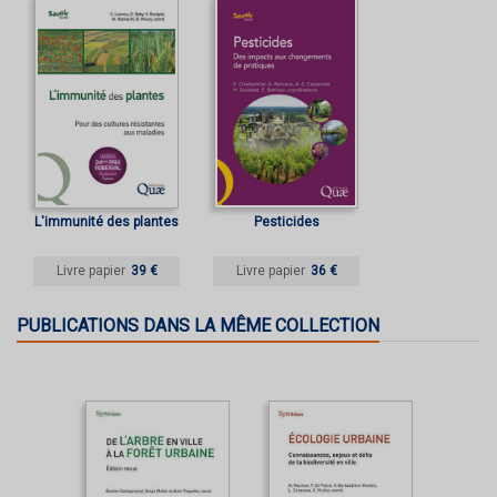
L'immunité des plantes
Pesticides
Livre papier
39 €
Livre papier
36 €
PUBLICATIONS DANS LA MÊME COLLECTION