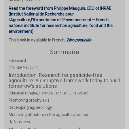
Read the foreword from Philippe Mauguin, CEO of INRAE
(Institut National de Recherche pour
l’Agriculture,l’Alimentation et l’Environnement — French
national institute for researchon agriculture, food and the
environment)
This book in available in French:
Zéro pesticide
Sommaire
Foreword
(Philippe Mauguin)
Introduction. Research for pesticide-free
agriculture: A disruptive framework today to build
tomorrow’s solutions
(Christian Huyghe, Florence Jacquet, Julia Jouan)
Promoting prophylaxis
Developing agroecology
Mobilising all actors in the agricultural sector
References