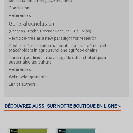
coordination among stakeholders?
Conclusion
References
General conclusion
(Christian Huyghe, Florence Jacquet, Julia Jouan)
Pesticide-free as a new paradigm for research
Pesticide-free: an international issue that affects all
stakeholders in agricultural and agrifood chains
Thinking pesticide-free alongside other challenges in
sustainable agriculture
References
Acknowledgements
List of authors
DÉCOUVREZ AUSSI SUR NOTRE BOUTIQUE EN LIGNE