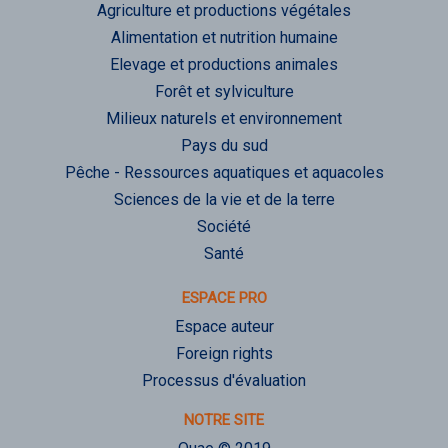
Agriculture et productions végétales
Alimentation et nutrition humaine
Elevage et productions animales
Forêt et sylviculture
Milieux naturels et environnement
Pays du sud
Pêche - Ressources aquatiques et aquacoles
Sciences de la vie et de la terre
Société
Santé
ESPACE PRO
Espace auteur
Foreign rights
Processus d'évaluation
NOTRE SITE