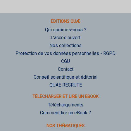
ÉDITIONS QUÆ
Qui sommes-nous ?
L'accès ouvert
Nos collections
Protection de vos données personnelles - RGPD
CGU
Contact
Conseil scientifique et éditorial
QUAE RECRUTE
TÉLÉCHARGER ET LIRE UN EBOOK
Téléchargements
Comment lire un eBook ?
NOS THÉMATIQUES