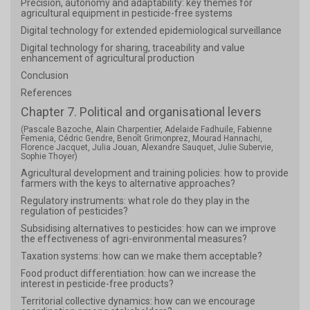
Precision, autonomy and adaptability: key themes for
agricultural equipment in pesticide-free systems
Digital technology for extended epidemiological surveillance
Digital technology for sharing, traceability and value
enhancement of agricultural production
Conclusion
References
Chapter 7. Political and organisational levers
(Pascale Bazoche, Alain Charpentier, Adelaide Fadhuile, Fabienne
Femenia, Cédric Gendre, Benoît Grimonprez, Mourad Hannachi,
Florence Jacquet, Julia Jouan, Alexandre Sauquet, Julie Subervie,
Sophie Thoyer)
Agricultural development and training policies: how to provide
farmers with the keys to alternative approaches?
Regulatory instruments: what role do they play in the
regulation of pesticides?
Subsidising alternatives to pesticides: how can we improve
the effectiveness of agri-environmental measures?
Taxation systems: how can we make them acceptable?
Food product differentiation: how can we increase the
interest in pesticide-free products?
Territorial collective dynamics: how can we encourage