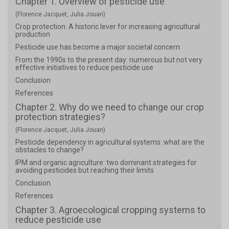
Chapter 1. Overview of pesticide use
(Florence Jacquet, Julia Jouan)
Crop protection: A historic lever for increasing agricultural
production
Pesticide use has become a major societal concern
From the 1990s to the present day: numerous but not very
effective initiatives to reduce pesticide use
Conclusion
References
Chapter 2. Why do we need to change our crop
protection strategies?
(Florence Jacquet, Julia Jouan)
Pesticide dependency in agricultural systems: what are the
obstacles to change?
IPM and organic agriculture: two dominant strategies for
avoiding pesticides but reaching their limits
Conclusion
References
Chapter 3. Agroecological cropping systems to
reduce pesticide use