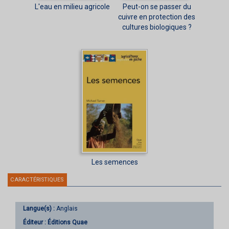
L'eau en milieu agricole
Peut-on se passer du
cuivre en protection des
cultures biologiques ?
Les semences
CARACTÉRISTIQUES
Langue(s) :
Anglais
Éditeur :
Éditions Quae