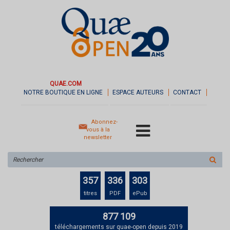
QUAE.COM
NOTRE BOUTIQUE EN LIGNE
ESPACE AUTEURS
CONTACT
Abonnez-
vous à la
newsletter
Rechercher
sur
le
357
336
303
site
titres
PDF
ePub
877 109
téléchargements sur quae-open depuis 2019