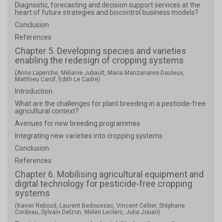
Diagnostic, forecasting and decision support services at the
heart of future strategies and biocontrol business models?
Conclusion
References
Chapter 5. Developing species and varieties
enabling the redesign of cropping systems
(Anne Laperche, Mélanie Jubault, Maria Manzanares-Dauleux,
Matthieu Carof, Edith Le Cadre)
Introduction
What are the challenges for plant breeding in a pesticide-free
agricultural context?
Avenues for new breeding programmes
Integrating new varieties into cropping systems
Conclusion
References
Chapter 6. Mobilising agricultural equipment and
digital technology for pesticide-free cropping
systems
(Xavier Reboud, Laurent Bedoussac, Vincent Cellier, Stéphane
Cordeau, Sylvain Delzon, Melen Leclerc, Julia Jouan)