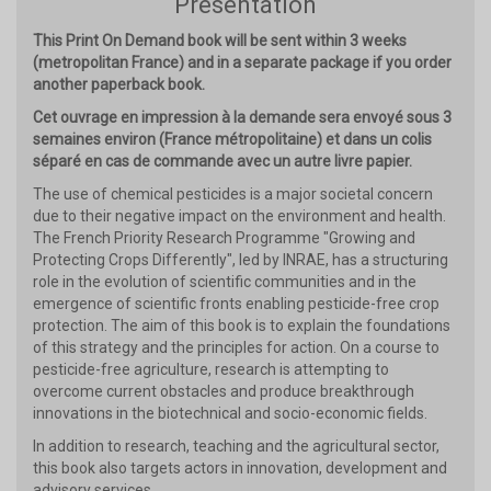
Présentation
This Print On Demand book will be sent within 3 weeks
(metropolitan France) and in a separate package if you order
another paperback book.
Cet ouvrage en impression à la demande sera envoyé sous 3
semaines environ (France métropolitaine) et dans un colis
séparé en cas de commande avec un autre livre papier.
The use of chemical pesticides is a major societal concern
due to their negative impact on the environment and health.
The French Priority Research Programme "Growing and
Protecting Crops Differently", led by INRAE, has a structuring
role in the evolution of scientific communities and in the
emergence of scientific fronts enabling pesticide-free crop
protection. The aim of this book is to explain the foundations
of this strategy and the principles for action. On a course to
pesticide-free agriculture, research is attempting to
overcome current obstacles and produce breakthrough
innovations in the biotechnical and socio-economic fields.
In addition to research, teaching and the agricultural sector,
this book also targets actors in innovation, development and
advisory services.