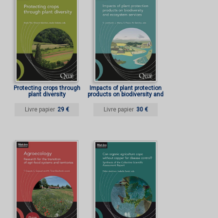
Protecting crops through
Impacts of plant protection
plant diversity
products on biodiversity and
ecosystem services
Livre papier
29 €
Livre papier
30 €