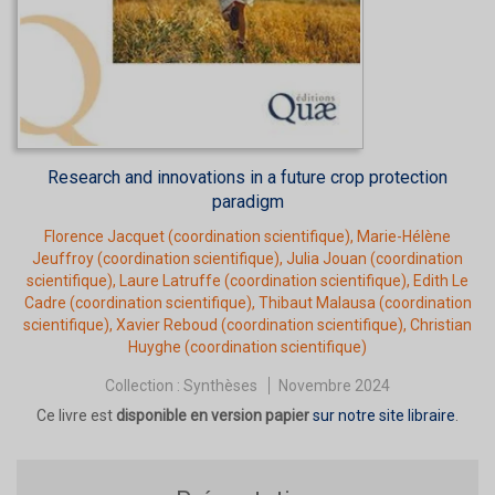
Research and innovations in a future crop protection
paradigm
Florence Jacquet
(coordination scientifique),
Marie-Hélène
Jeuffroy
(coordination scientifique),
Julia Jouan
(coordination
scientifique),
Laure Latruffe
(coordination scientifique),
Edith Le
Cadre
(coordination scientifique),
Thibaut Malausa
(coordination
scientifique),
Xavier Reboud
(coordination scientifique),
Christian
Huyghe
(coordination scientifique)
Collection :
Synthèses
Novembre 2024
Ce livre est
disponible en version papier
sur notre site libraire
.