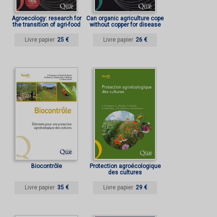
Agroecology: research for
Can organic agriculture cope
the transition of agri-food
without copper for disease
systems and territories
control?
Livre papier
25 €
Livre papier
26 €
Biocontrôle
Protection agroécologique
des cultures
Livre papier
35 €
Livre papier
29 €