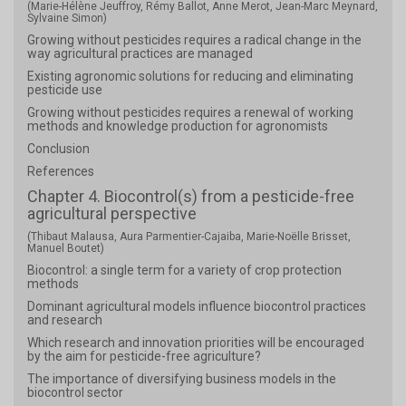
(Marie-Hélène Jeuffroy, Rémy Ballot, Anne Merot, Jean-Marc Meynard,
Sylvaine Simon)
Growing without pesticides requires a radical change in the
way agricultural practices are managed
Existing agronomic solutions for reducing and eliminating
pesticide use
Growing without pesticides requires a renewal of working
methods and knowledge production for agronomists
Conclusion
References
Chapter 4. Biocontrol(s) from a pesticide-free
agricultural perspective
(Thibaut Malausa, Aura Parmentier-Cajaiba, Marie-Noëlle Brisset,
Manuel Boutet)
Biocontrol: a single term for a variety of crop protection
methods
Dominant agricultural models influence biocontrol practices
and research
Which research and innovation priorities will be encouraged
by the aim for pesticide-free agriculture?
The importance of diversifying business models in the
biocontrol sector