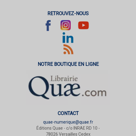
RETROUVEZ-NOUS
NOTRE BOUTIQUE EN LIGNE
CONTACT
quae-numerique@quae.fr
Éditions Quae - c/o INRAE RD 10 -
78026 Versailles Cedex