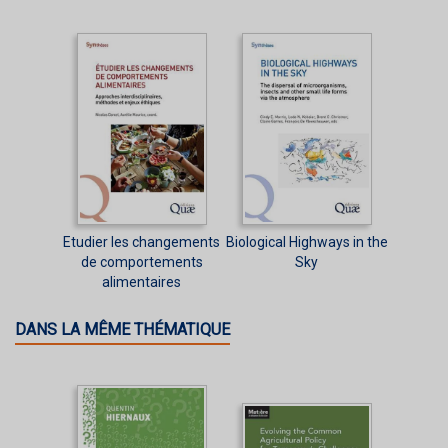
Etudier les changements
Biological Highways in the
de comportements
Sky
alimentaires
DANS LA MÊME THÉMATIQUE