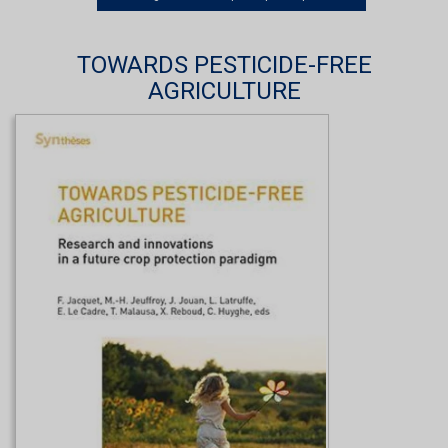
TOWARDS PESTICIDE-FREE
AGRICULTURE