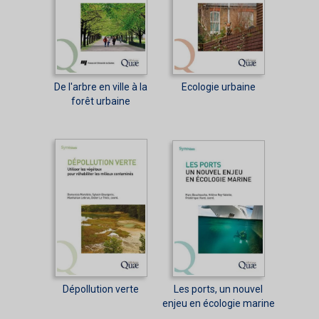
De l'arbre en ville à la
Ecologie urbaine
forêt urbaine
Dépollution verte
Les ports, un nouvel
enjeu en écologie marine