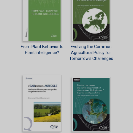
From Plant Behavior to
Evolving the Common
Plant Intelligence?
Agricultural Policy for
Tomorrow's Challenges