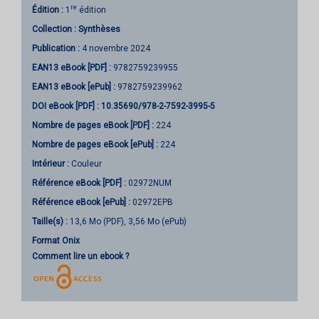
re
Édition :
1
édition
Collection :
Synthèses
Publication :
4 novembre 2024
EAN13 eBook [PDF] :
9782759239955
EAN13 eBook [ePub] :
9782759239962
DOI eBook [PDF] :
10.35690/978-2-7592-3995-5
Nombre de pages
eBook [PDF]
:
224
Nombre de pages
eBook [ePub]
:
224
Intérieur :
Couleur
Référence eBook [PDF] :
02972NUM
Référence eBook [ePub] :
02972EPB
Taille(s) :
13,6 Mo (PDF), 3,56 Mo (ePub)
Format Onix
Comment lire un ebook ?