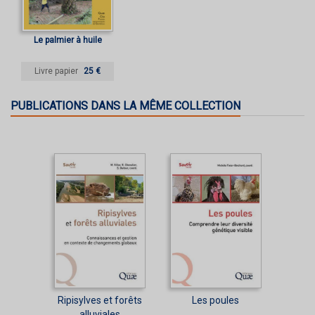
Le palmier à huile
Livre papier
25 €
PUBLICATIONS DANS LA MÊME COLLECTION
Ripisylves et forêts
Les poules
alluviales