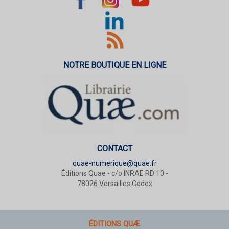
NOTRE BOUTIQUE EN LIGNE
CONTACT
quae-numerique@quae.fr
Éditions Quae - c/o INRAE RD 10 -
78026 Versailles Cedex
ÉDITIONS QUÆ