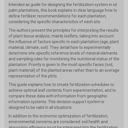
Intended as guide for designing the fertilization system in oil
palm plantations, this book explains in clear language how to
define fertilizer recommendations for each plantation,
considering the specific characteristics of each site.
The authors present the principles for interpreting the results
of plant tissue analysis, mainly leaflets, taking into account
the influence of factors specific to each plantation (age, plant
material, climate, soil). They detail how to experimentally
determine site-specific reference levels of mineral elements
and sampling rules for monitoring the nutritional status of the
plantation. Priority is given to the most specific facies (soil,
plant material) of the planted areas rather than to an average
representation of the plots.
This guide explains how to create fertilization schedules to
achieve optimal leaf contents from experimentation, and to
compare these data with information from geographic
information systems. This decision support system is
designed to be valid in all situations.
In addition to the economic optimization of fertilization,
environmental concerns are considered: soil health and
absorption efficiency must be integrated into the fertilization