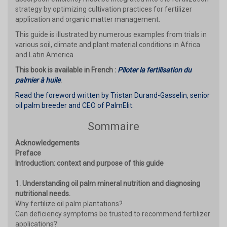
strategy by optimizing cultivation practices for fertilizer
application and organic matter management.
This guide is illustrated by numerous examples from trials in
various soil, climate and plant material conditions in Africa
and Latin America.
This book is available in French :
Piloter la fertilisation du
palmier à huile
.
Read the foreword written by Tristan Durand-Gasselin, senior
oil palm breeder and CEO of PalmElit.
Sommaire
Acknowledgements
Preface
Introduction: context and purpose of this guide
1. Understanding oil palm mineral nutrition and diagnosing
nutritional needs.
Why fertilize oil palm plantations?
Can deficiency symptoms be trusted to recommend fertilizer
applications?.