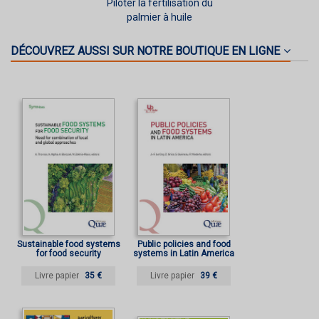
Piloter la fertilisation du
palmier à huile
DÉCOUVREZ AUSSI SUR NOTRE BOUTIQUE EN LIGNE
Sustainable food systems
Public policies and food
for food security
systems in Latin America
Livre papier
35 €
Livre papier
39 €