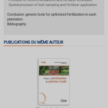
Spatial precision of leaf sampling and fertilizer application
Conclusion: generic tools for optimized fertilization in each
plantation
Bibliography
PUBLICATIONS DU MÊME AUTEUR