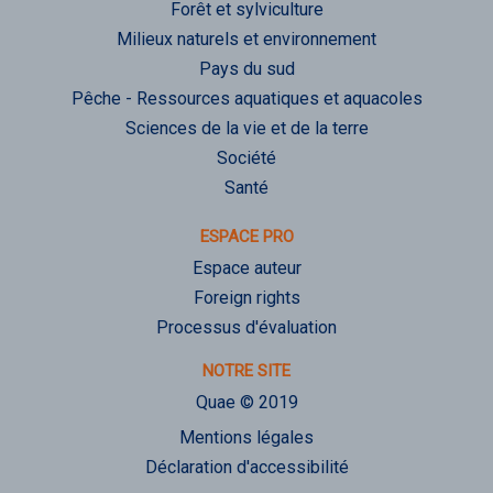
Forêt et sylviculture
Milieux naturels et environnement
Pays du sud
Pêche - Ressources aquatiques et aquacoles
Sciences de la vie et de la terre
Société
Santé
ESPACE PRO
Espace auteur
Foreign rights
Processus d'évaluation
NOTRE SITE
Quae © 2019
Mentions légales
Déclaration d'accessibilité