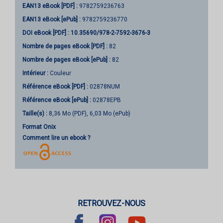
EAN13 eBook [PDF] :
9782759236763
EAN13 eBook [ePub] :
9782759236770
DOI eBook [PDF] :
10.35690/978-2-7592-3676-3
Nombre de pages
eBook [PDF]
:
82
Nombre de pages
eBook [ePub]
:
82
Intérieur :
Couleur
Référence eBook [PDF] :
02878NUM
Référence eBook [ePub] :
02878EPB
Taille(s) :
8,36 Mo (PDF), 6,03 Mo (ePub)
Format Onix
Comment lire un ebook ?
RETROUVEZ-NOUS