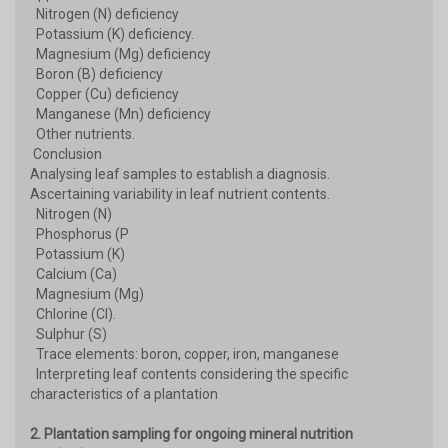
Nitrogen (N) deficiency
Potassium (K) deficiency.
Magnesium (Mg) deficiency
Boron (B) deficiency
Copper (Cu) deficiency
Manganese (Mn) deficiency
Other nutrients.
Conclusion
Analysing leaf samples to establish a diagnosis.
Ascertaining variability in leaf nutrient contents.
Nitrogen (N)
Phosphorus (P
Potassium (K)
Calcium (Ca)
Magnesium (Mg)
Chlorine (Cl).
Sulphur (S)
Trace elements: boron, copper, iron, manganese
Interpreting leaf contents considering the specific
characteristics of a plantation
2. Plantation sampling for ongoing mineral nutrition