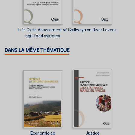
Life Cycle Assessment of
Spillways on River Levees
agri-food systems
DANS LA MÊME THÉMATIQUE
Économie de
Justice