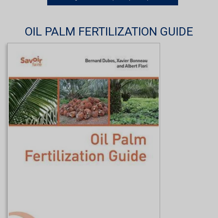
OIL PALM FERTILIZATION GUIDE