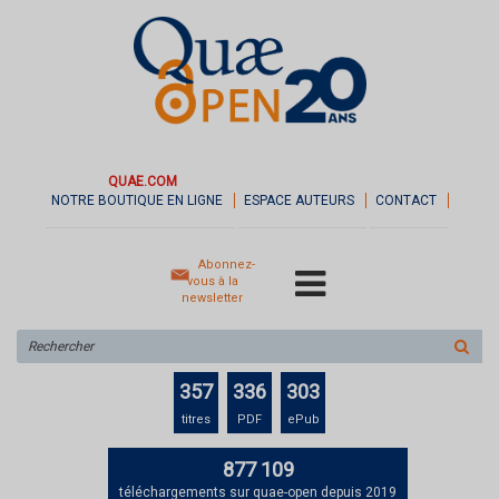
QUAE.COM
NOTRE BOUTIQUE EN LIGNE
ESPACE AUTEURS
CONTACT
Abonnez-
vous à la
newsletter
Rechercher
sur
le
357
336
303
site
titres
PDF
ePub
877 109
téléchargements sur quae-open depuis 2019