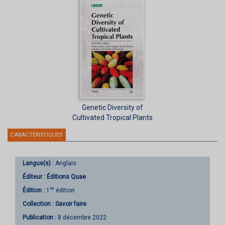
Genetic Diversity of
Cultivated Tropical Plants
CARACTÉRISTIQUES
Langue(s) :
Anglais
Éditeur :
Éditions Quae
re
Édition :
1
édition
Collection :
Savoir faire
Publication :
8 décembre 2022