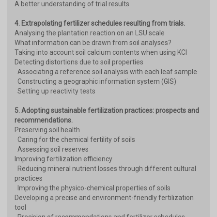
A better understanding of trial results
4. Extrapolating fertilizer schedules resulting from trials.
Analysing the plantation reaction on an LSU scale
What information can be drawn from soil analyses?
Taking into account soil calcium contents when using KCl
Detecting distortions due to soil properties
Associating a reference soil analysis with each leaf sample
Constructing a geographic information system (GIS)
Setting up reactivity tests
5. Adopting sustainable fertilization practices: prospects and
recommendations.
Preserving soil health
Caring for the chemical fertility of soils
Assessing soil reserves
Improving fertilization efficiency
Reducing mineral nutrient losses through different cultural
practices
Improving the physico-chemical properties of soils
Developing a precise and environment-friendly fertilization
tool
Precision of recommendations and fertilizer schedules