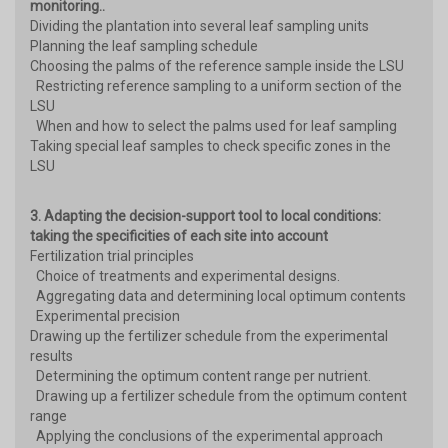
monitoring..
Dividing the plantation into several leaf sampling units
Planning the leaf sampling schedule
Choosing the palms of the reference sample inside the LSU
Restricting reference sampling to a uniform section of the
LSU
When and how to select the palms used for leaf sampling
Taking special leaf samples to check specific zones in the
LSU
3. Adapting the decision-support tool to local conditions:
taking the specificities of each site into account
Fertilization trial principles
Choice of treatments and experimental designs.
Aggregating data and determining local optimum contents
Experimental precision
Drawing up the fertilizer schedule from the experimental
results
Determining the optimum content range per nutrient.
Drawing up a fertilizer schedule from the optimum content
range
Applying the conclusions of the experimental approach