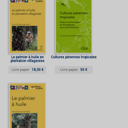
Le palmier à huile en
Cultures pérennes tropicales
plantation villageoise
Livre papier
18,30 €
Livre papier
50 €