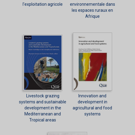
l'exploitation agricole
environnementale dans
les espaces ruraux en
Afrique
Livestock grazing
Innovation and
systems and sustainable
development in
development in the
agricultural and food
Mediterranean and
systems
Tropical areas