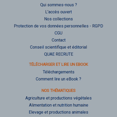
Qui sommes-nous ?
L'accès ouvert
Nos collections
Protection de vos données personnelles - RGPD
CGU
Contact
Conseil scientifique et éditorial
QUAE RECRUTE
TÉLÉCHARGER ET LIRE UN EBOOK
Téléchargements
Comment lire un eBook ?
NOS THÉMATIQUES
Agriculture et productions végétales
Alimentation et nutrition humaine
Elevage et productions animales