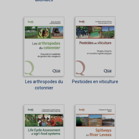
Les arthropodes du
Pesticides en viticulture
cotonnier