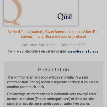
Bernard Dubos
(auteur),
Xavier Bonneau
(auteur),
Albert Flori
(auteur),
Tristan Durand-Gasselin
(préface)
Collection :
Savoir faire
Décembre 2022
Ce livre est
disponible en version papier
sur notre site libraire
.
Présentation
This Print On Demand book will be sent within 3 weeks
(metropolitan France) and in a separate package if you order
another paperback book.
Cet ouvrage en impression à la demande sera envoyé sous 3
semaines environ (France métropolitaine) et dans un colis
séparé en cas de commande avec un autre livre papier.