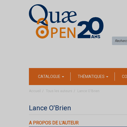
CATALOGUE
THÉMATIQUES
CO
Accueil
Tous les auteurs
Lance O'Brien
Lance O'Brien
A PROPOS DE L'AUTEUR