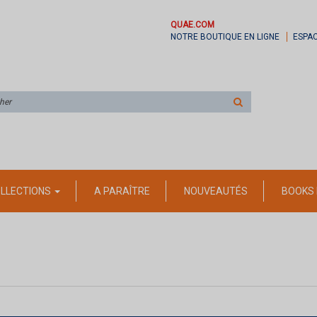
QUAE.COM
NOTRE BOUTIQUE EN LIGNE
ESPA
Rechercher
sur
le
site
LLECTIONS
A PARAÎTRE
NOUVEAUTÉS
BOOKS 