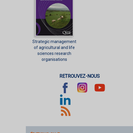
Strategic management
of agricultural and life
sciences research
organisations
RETROUVEZ-NOUS