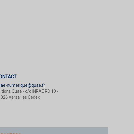
ONTACT
uae-numerique@quae.fr
itions Quae - c/o INRAE RD 10 -
026 Versailles Cedex