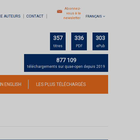
Abonnez-
vous à la
CE AUTEURS
CONTACT
FRANÇAIS
newsletter
357
336
303
titres
PDF
ePub
877 109
téléchargements sur quae-open depuis 2019
IN ENGLISH
LES PLUS TÉLÉCHARGÉS