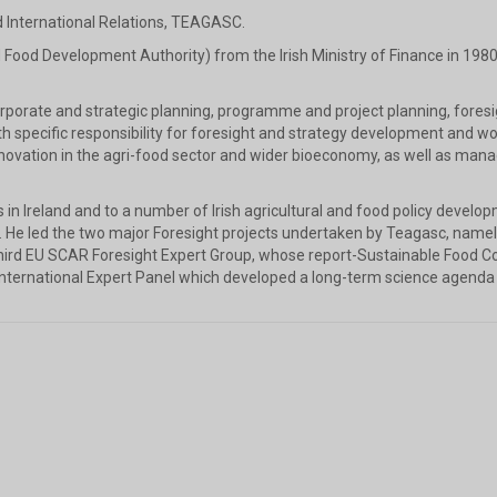
d International Relations, TEAGASC.
 Food Development Authority) from the Irish Ministry of Finance in 1980,
corporate and strategic planning, programme and project planning, for
ecific responsibility for foresight and strategy development and wo
innovation in the agri-food sector and wider bioeconomy, as well as m
es in Ireland and to a number of Irish agricultural and food policy develo
. He led the two major Foresight projects undertaken by Teagasc, nam
hird EU SCAR Foresight Expert Group, whose report-Sustainable Food 
nternational Expert Panel which developed a long-term science agenda 