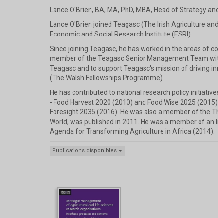
Lance O'Brien, BA, MA, PhD, MBA, Head of Strategy an
Lance O'Brien joined Teagasc (The Irish Agriculture and
Economic and Social Research Institute (ESRI).
Since joining Teagasc, he has worked in the areas of 
member of the Teagasc Senior Management Team with sp
Teagasc and to support Teagasc's mission of driving 
(The Walsh Fellowships Programme).
He has contributed to national research policy initiativ
- Food Harvest 2020 (2010) and Food Wise 2025 (2015)
Foresight 2035 (2016). He was also a member of the T
World, was published in 2011. He was a member of an I
Agenda for Transforming Agriculture in Africa (2014).
Publications disponibles