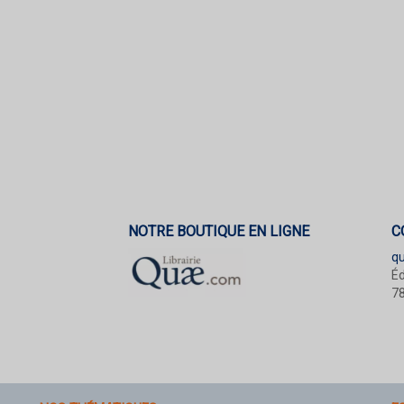
NOTRE BOUTIQUE EN LIGNE
C
q
Éd
78