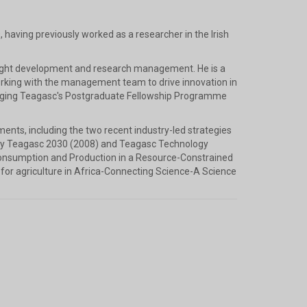
 having previously worked as a researcher in the Irish
esight development and research management. He is a
rking with the management team to drive innovation in
anaging Teagasc's Postgraduate Fellowship Programme
pments, including the two recent industry-led strategies
ely Teagasc 2030 (2008) and Teagasc Technology
Consumption and Production in a Resource-Constrained
for agriculture in Africa-Connecting Science-A Science